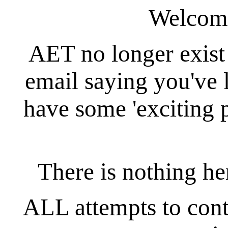
Welcom
AET no longer exist
email saying you've 
have some 'exciting 
There is nothing her
ALL attempts to conta